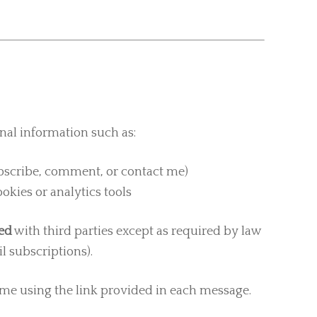
nal information such as:
ubscribe, comment, or contact me)
kies or analytics tools
red
with third parties except as required by law
l subscriptions).
me using the link provided in each message.