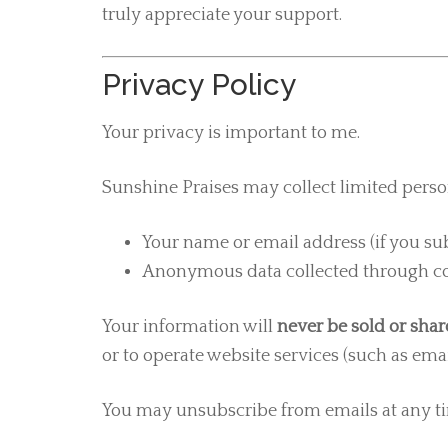
truly appreciate your support.
Privacy Policy
Your privacy is important to me.
Sunshine Praises may collect limited perso
Your name or email address (if you s
Anonymous data collected through coo
Your information will
never be sold or sha
or to operate website services (such as emai
You may unsubscribe from emails at any ti