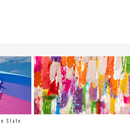
ne State