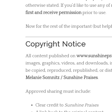
otherwise stated. If you’d like to use any 
first and receive permission
prior to use.
Now for the rest of the important (but helpf
Copyright Notice
All content published on
www.sunshinepra
images, graphics, videos, and downloads, i
be copied, reproduced, republished, or dis
Melanie Somnitz / Sunshine Praises
.
Approved sharing must include:
Clear credit to
Sunshine Praises