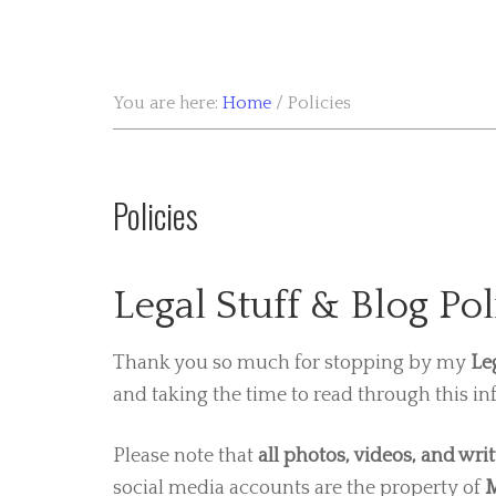
You are here:
Home
/
Policies
Policies
Legal Stuff & Blog Pol
Thank you so much for stopping by my
Le
and taking the time to read through this in
Please note that
all photos, videos, and wri
social media accounts are the property of
M