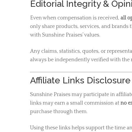
Editorial Integrity & Opi
Even when compensation is received,
all 
only share products, services, and brands th
with Sunshine Praises’ values.
Any claims, statistics, quotes, or represen
always be independently verified with the 
Affiliate Links Disclosure
Sunshine Praises may participate in affili
links may earn a small commission at
no ex
purchase through them.
Using these links helps support the time an