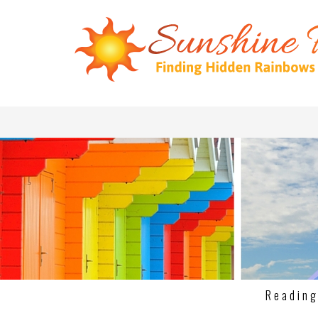
Readin