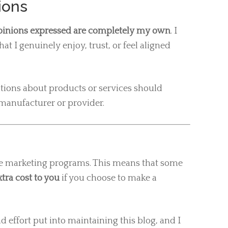
nions
opinions expressed are completely my own
. I
at I genuinely enjoy, trust, or feel aligned
tations about products or services should
manufacturer or provider.
ate marketing programs. This means that some
tra cost to you
if you choose to make a
d effort put into maintaining this blog, and I