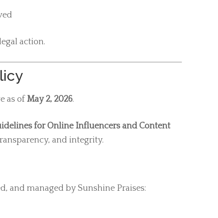
oved
egal action.
licy
ve as of
May 2, 2026
.
idelines for Online Influencers and Content
ransparency, and integrity.
ed, and managed by Sunshine Praises: