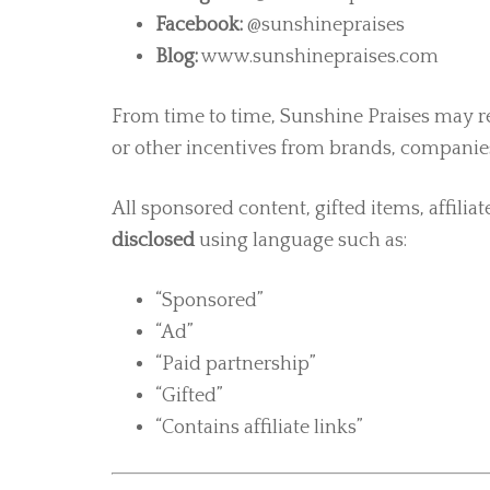
Facebook:
@sunshinepraises
Blog:
www.sunshinepraises.com
From time to time, Sunshine Praises may re
or other incentives from brands, companies
All sponsored content, gifted items, affiliat
disclosed
using language such as:
“Sponsored”
“Ad”
“Paid partnership”
“Gifted”
“Contains affiliate links”