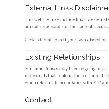
External Links Disclaime
This website may include links to external 
am not responsible for the content, accuracy
Click external links at your own discretion.
Existing Relationships
Sunshine Praises may have ongoing or past 
individuals that could influence content. T
when relevant, in accordance with FTC gui
Contact