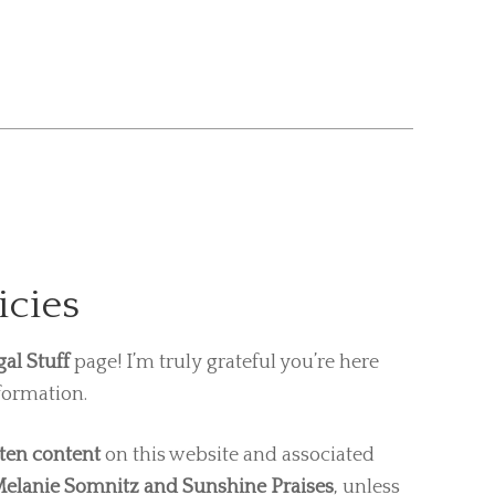
icies
gal Stuff
page! I’m truly grateful you’re here
formation.
tten content
on this website and associated
elanie Somnitz and Sunshine Praises
, unless