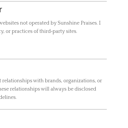
r
websites not operated by Sunshine Praises. I
, or practices of third‑party sites.
relationships with brands, organizations, or
hese relationships will always be disclosed
delines.