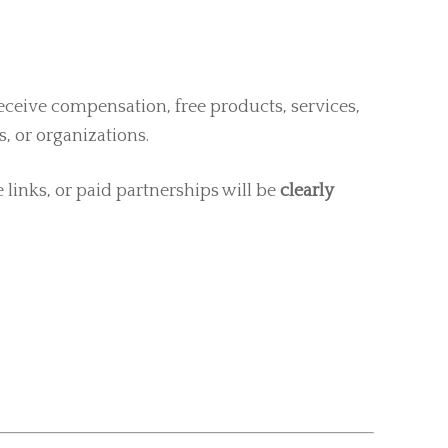
ceive compensation, free products, services,
, or organizations.
e links, or paid partnerships will be
clearly