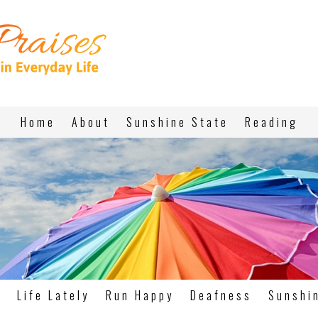
Home
About
Sunshine State
Reading
g
Life Lately
Run Happy
Deafness
Sunshi