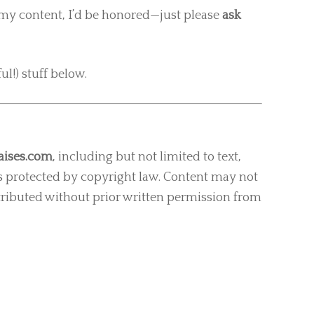
of my content, I’d be honored—just please
ask
ul!) stuff below.
ises.com
, including but not limited to text,
s protected by copyright law. Content may not
tributed without prior written permission from