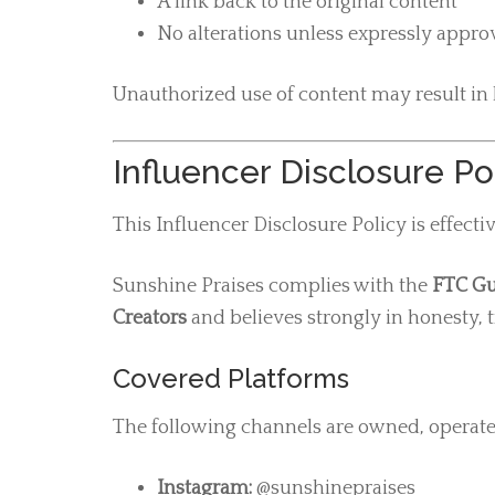
A link back to the original content
No alterations unless expressly appr
Unauthorized use of content may result in l
Influencer Disclosure Po
This Influencer Disclosure Policy is effecti
Sunshine Praises complies with the
FTC Gu
Creators
and believes strongly in honesty, t
Covered Platforms
The following channels are owned, operat
Instagram:
@sunshinepraises