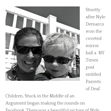
Shortly
after Nyle
Demarco
won the
coveted
mirror
ball a NY
Times
post
entitled
Parents
of Deaf
Children, Stuck in the Middle of an
Argument began making the rounds on
Facebook. There was a beautiful picture of Nyle