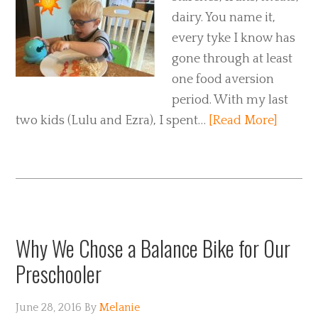
dairy. You name it,
every tyke I know has
gone through at least
one food aversion
period. With my last
two kids (Lulu and Ezra), I spent…
[Read More]
Why We Chose a Balance Bike for Our
Preschooler
June 28, 2016
By
Melanie