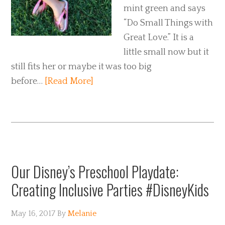
mint green and says
“Do Small Things with
Great Love.” It is a
little small now but it
still fits her or maybe it was too big
before…
[Read More]
Our Disney’s Preschool Playdate:
Creating Inclusive Parties #DisneyKids
May 16, 2017
By
Melanie