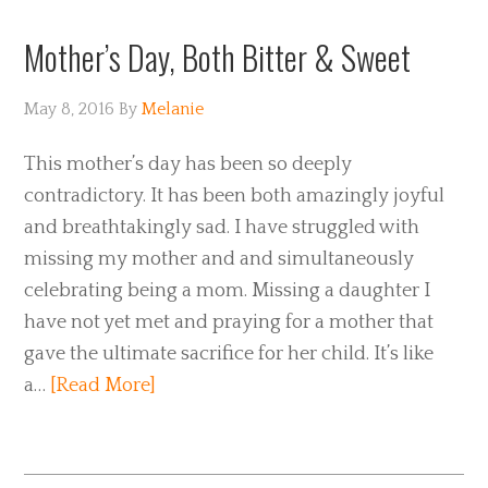
Mother’s Day, Both Bitter & Sweet
May 8, 2016
By
Melanie
This mother’s day has been so deeply
contradictory. It has been both amazingly joyful
and breathtakingly sad. I have struggled with
missing my mother and and simultaneously
celebrating being a mom. Missing a daughter I
have not yet met and praying for a mother that
gave the ultimate sacrifice for her child. It’s like
a…
[Read More]