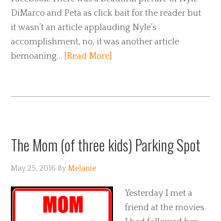
DiMarco and Peta as click bait for the reader but
it wasn’t an article applauding Nyle’s
accomplishment, no, it was another article
bemoaning…
[Read More]
The Mom (of three kids) Parking Spot
May 25, 2016
By
Melanie
Yesterday I met a
friend at the movies.