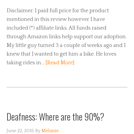
Disclaimer: I paid full price for the product
mentioned in this review however I have
included (*) affiliate links. All funds raised
through Amazon links help support our adoption.
My little guy turned 3 a couple of weeks ago and I
knew that I wanted to get him a bike. He loves
taking rides in…
[Read More]
Deafness: Where are the 90%?
June 22, 2016
By
Melanie