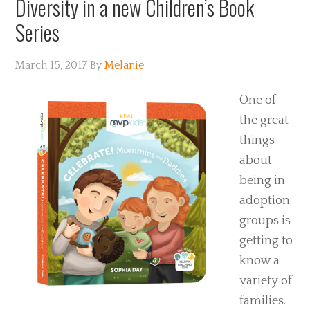
Diversity in a new Children’s Book
Series
March 15, 2017
By
Melanie
One of
the great
things
about
being in
adoption
groups is
getting to
know a
variety of
families.