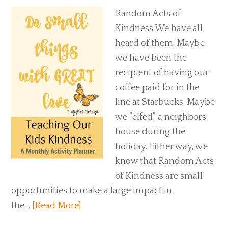
Random Acts of
Kindness We have all
heard of them. Maybe
we have been the
recipient of having our
coffee paid for in the
line at Starbucks. Maybe
we “elfed” a neighbors
house during the
holiday. Either way, we
know that Random Acts
of Kindness are small
opportunities to make a large impact in
the…
[Read More]