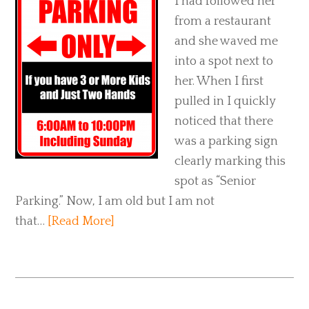
I had followed her
from a restaurant
and she waved me
into a spot next to
her. When I first
pulled in I quickly
noticed that there
was a parking sign
clearly marking this
spot as “Senior
Parking.” Now, I am old but I am not
that…
[Read More]