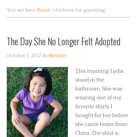
You are here:
Home
/
Archives for parenting
The Day She No Longer Felt Adopted
October 5, 2017
By
Melanie
This morning Lydia
stood in the
bathroom. She was
wearing one of my
favorite shirts I
bought for her before
she came home from
China. The shirt is