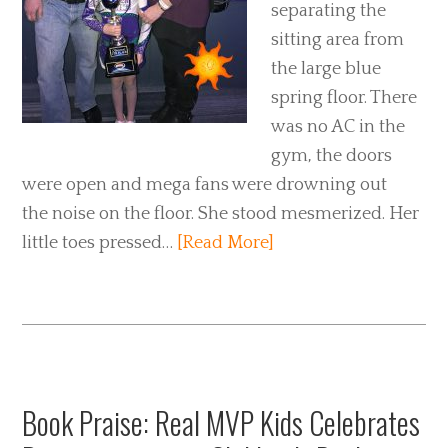
separating the
sitting area from
the large blue
spring floor. There
was no AC in the
gym, the doors
were open and mega fans were drowning out
the noise on the floor. She stood mesmerized. Her
little toes pressed…
[Read More]
Book Praise: Real MVP Kids Celebrates