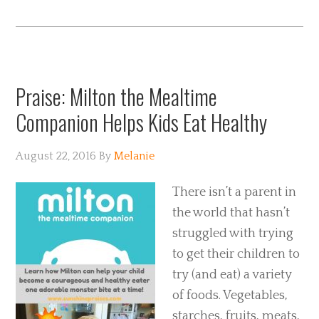
Praise: Milton the Mealtime
Companion Helps Kids Eat Healthy
August 22, 2016
By
Melanie
There isn’t a parent in
the world that hasn’t
struggled with trying
to get their children to
try (and eat) a variety
of foods. Vegetables,
starches, fruits, meats,