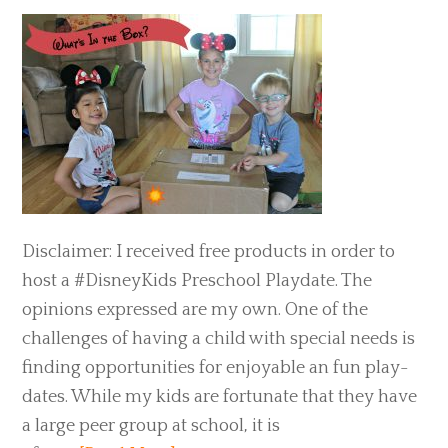
Disclaimer: I received free products in order to
host a #DisneyKids Preschool Playdate. The
opinions expressed are my own. One of the
challenges of having a child with special needs is
finding opportunities for enjoyable an fun play-
dates. While my kids are fortunate that they have
a large peer group at school, it is