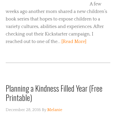
A few
weeks ago another mom shared a new children’s
book series that hopes to expose children to a
variety cultures, abilities and experiences. After
checking out their Kickstarter campaign, I
reached out to one of the…
[Read More]
Planning a Kindness Filled Year (Free
Printable)
December 28, 2016
By
Melanie