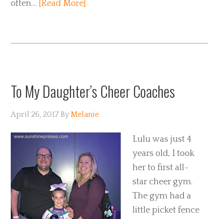
often…
[Read More]
To My Daughter’s Cheer Coaches
April 26, 2017
By
Melanie
Lulu was just 4
years old, I took
her to first all-
star cheer gym.
The gym had a
little picket fence