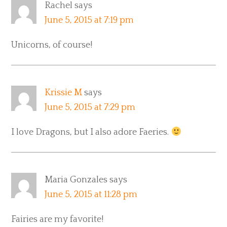
Rachel
says
June 5, 2015 at 7:19 pm
Unicorns, of course!
Krissie M
says
June 5, 2015 at 7:29 pm
I love Dragons, but I also adore Faeries.
Maria Gonzales
says
June 5, 2015 at 11:28 pm
Fairies are my favorite!