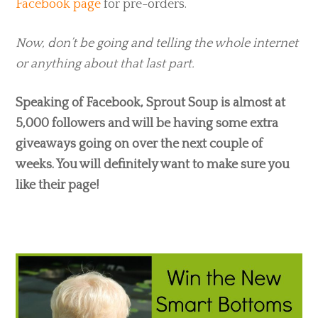
Facebook page
for pre-orders.
Now, don’t be going and telling the whole internet
or anything about that last part.
Speaking of Facebook, Sprout Soup is almost at
5,000 followers and will be having some extra
giveaways going on over the next couple of
weeks. You will definitely want to make sure you
like their page!