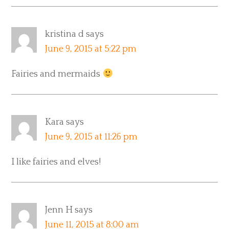
kristina d
says
June 9, 2015 at 5:22 pm
Fairies and mermaids
Kara
says
June 9, 2015 at 11:26 pm
I like fairies and elves!
Jenn H
says
June 11, 2015 at 8:00 am