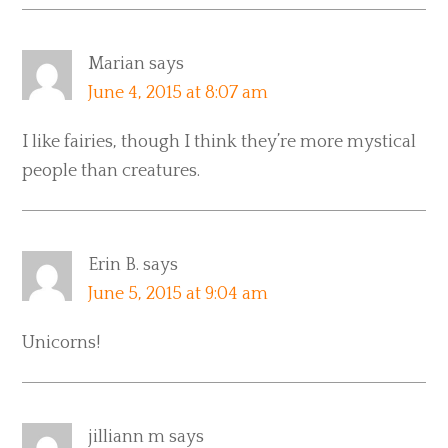
Marian
says
June 4, 2015 at 8:07 am
I like fairies, though I think they’re more mystical
people than creatures.
Erin B.
says
June 5, 2015 at 9:04 am
Unicorns!
jilliann m
says