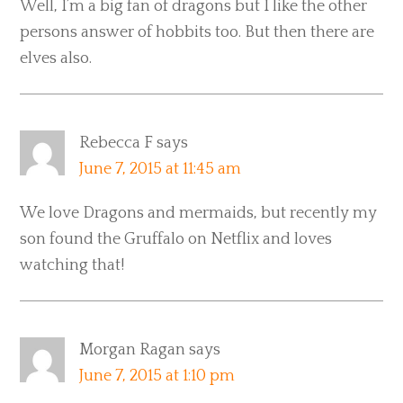
Well, I’m a big fan of dragons but I like the other
persons answer of hobbits too. But then there are
elves also.
Rebecca F
says
June 7, 2015 at 11:45 am
We love Dragons and mermaids, but recently my
son found the Gruffalo on Netflix and loves
watching that!
Morgan Ragan
says
June 7, 2015 at 1:10 pm