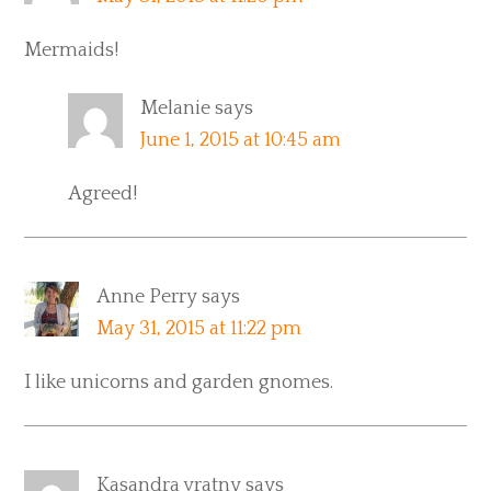
Mermaids!
Melanie
says
June 1, 2015 at 10:45 am
Agreed!
Anne Perry
says
May 31, 2015 at 11:22 pm
I like unicorns and garden gnomes.
Kasandra vratny
says