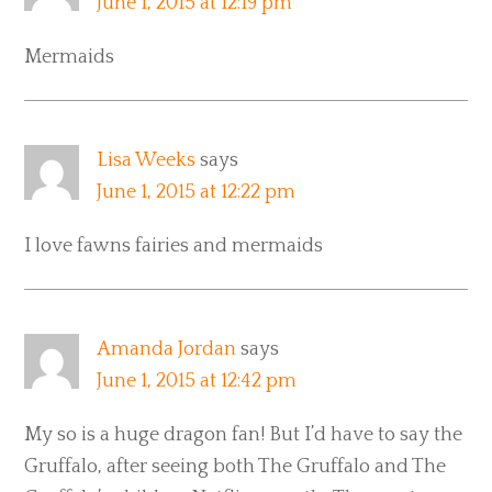
June 1, 2015 at 12:19 pm
Mermaids
Lisa Weeks
says
June 1, 2015 at 12:22 pm
I love fawns fairies and mermaids
Amanda Jordan
says
June 1, 2015 at 12:42 pm
My so is a huge dragon fan! But I’d have to say the
Gruffalo, after seeing both The Gruffalo and The