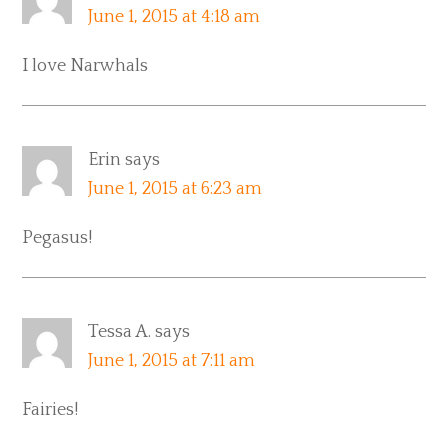
June 1, 2015 at 4:18 am
I love Narwhals
Erin
says
June 1, 2015 at 6:23 am
Pegasus!
Tessa A.
says
June 1, 2015 at 7:11 am
Fairies!