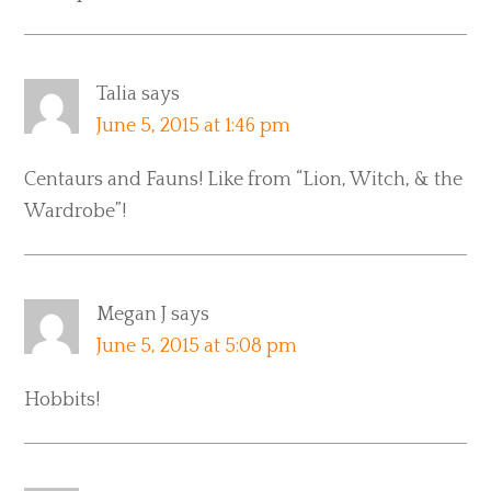
Talia
says
June 5, 2015 at 1:46 pm
Centaurs and Fauns! Like from “Lion, Witch, & the
Wardrobe”!
Megan J
says
June 5, 2015 at 5:08 pm
Hobbits!