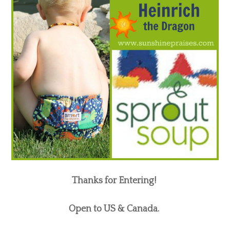
Thanks for Entering!
Open to US & Canada.