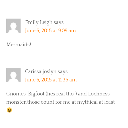
Emily Leigh
says
June 6, 2015 at 9:09 am
Mermaids!
Carissa joslyn
says
June 6, 2015 at 11:35 am
Gnomes, Bigfoot (hes real tho..) and Lochness
monster..those count for me at mythical at least