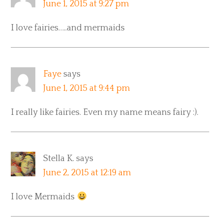
June 1, 2015 at 9:27 pm
I love fairies…..and mermaids
Faye
says
June 1, 2015 at 9:44 pm
I really like fairies. Even my name means fairy :).
Stella K.
says
June 2, 2015 at 12:19 am
I love Mermaids