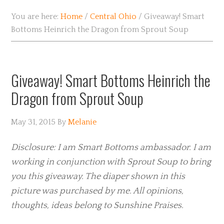
You are here:
Home
/
Central Ohio
/
Giveaway! Smart
Bottoms Heinrich the Dragon from Sprout Soup
Giveaway! Smart Bottoms Heinrich the
Dragon from Sprout Soup
May 31, 2015
By
Melanie
Disclosure: I am Smart Bottoms ambassador. I am
working in conjunction with Sprout Soup to bring
you this giveaway. The diaper shown in this
picture was purchased by me. All opinions,
thoughts, ideas belong to Sunshine Praises.