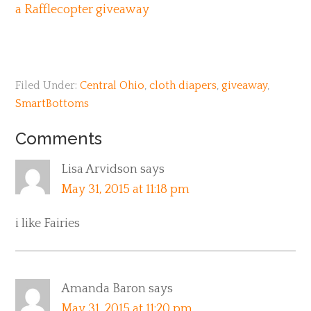
a Rafflecopter giveaway
Filed Under:
Central Ohio
,
cloth diapers
,
giveaway
,
SmartBottoms
Comments
Lisa Arvidson
says
May 31, 2015 at 11:18 pm
i like Fairies
Amanda Baron
says
May 31, 2015 at 11:20 pm