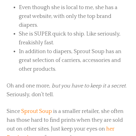
Even though she is local to me, she has a
great website, with only the top brand
diapers.
She is SUPER quick to ship. Like seriously,
freakishly fast.
In addition to diapers, Sprout Soup has an
great selection of carriers, accessories and
other products.
Oh and one more,
but you have to keep it a secret
.
Seriously, don’t tell.
Since
Sprout Soup
is a smaller retailer, she often
has those hard to find prints when they are sold
out on other sites. Just keep your eyes on
her