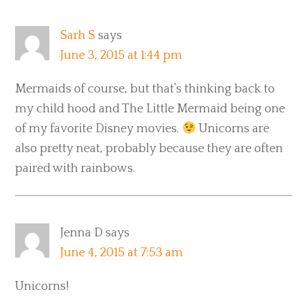
Sarh S
says
June 3, 2015 at 1:44 pm
Mermaids of course, but that’s thinking back to
my child hood and The Little Mermaid being one
of my favorite Disney movies.
Unicorns are
also pretty neat, probably because they are often
paired with rainbows.
Jenna D
says
June 4, 2015 at 7:53 am
Unicorns!