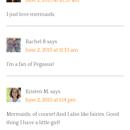
June 2, 2015 at 10:57 am
I just love mermaids.
Rachel B
says
June 2, 2015 at 11:33 am
I’m a fan of Pegasus!
Kristen M.
says
June 2, 2015 at 1:14 pm
Mermaids, of course! And I also like fairies. Good
thing I have a little girl!