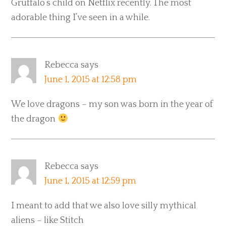
Gruffalo’s child on Netflix recently. The most
adorable thing I’ve seen in a while.
Rebecca
says
June 1, 2015 at 12:58 pm
We love dragons – my son was born in the year of
the dragon
Rebecca
says
June 1, 2015 at 12:59 pm
I meant to add that we also love silly mythical
aliens – like Stitch