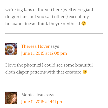
we’re big fans of the yeti here (well were giant
dragon fans but you said other! ) except my
husband doesnt think theyre mythical
Theresa Hover
says
June 11, 2015 at 12:08 pm
I love the phoenix! I could see some beautiful
cloth diaper patterns with that creature
Monica Jean
says
June 11, 2015 at 4:11 pm