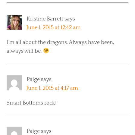
Kristine Barrett
says
June 1, 2015 at 12:42 am
I’m all about the dragons. Always have been,
always will be.
Paige
says
June 1, 2015 at 4:17 am
Smart Bottoms rock!!
Paige
says