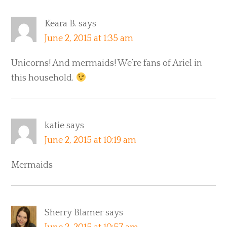
Keara B.
says
June 2, 2015 at 1:35 am
Unicorns! And mermaids! We’re fans of Ariel in
this household.
katie
says
June 2, 2015 at 10:19 am
Mermaids
Sherry Blamer
says