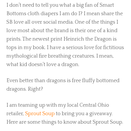
I don’t need to tell you what a big fan of Smart
Bottoms cloth diapers I am do I? I mean share the
SB love all over social media. One of the things I
love most about the brand is their one of a kind
prints. The newest print Heinrich the Dragon is
tops in my book. I have a serious love for fictitious
mythological fire breathing creatures. I mean,
what kid doesn’t love a dragon.
Even better than dragons is free fluffy bottomed
dragons. Right?
I am teaming up with my local Central Ohio
retailer,
Sprout Soup
to bring you a giveaway.
Here are some things to know about Sprout Soup.