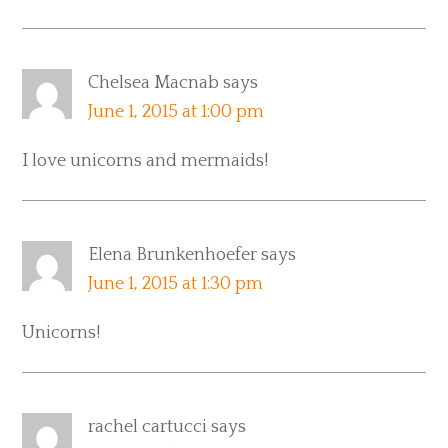
Chelsea Macnab
says
June 1, 2015 at 1:00 pm
I love unicorns and mermaids!
Elena Brunkenhoefer
says
June 1, 2015 at 1:30 pm
Unicorns!
rachel cartucci
says