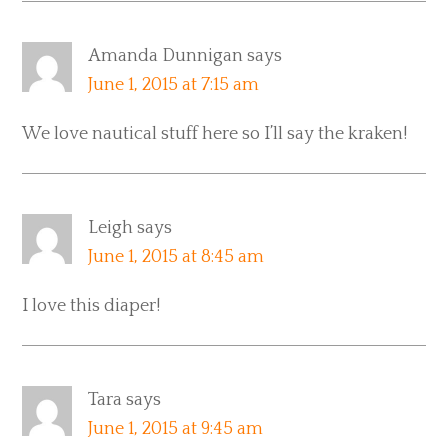
Amanda Dunnigan
says
June 1, 2015 at 7:15 am
We love nautical stuff here so I’ll say the kraken!
Leigh
says
June 1, 2015 at 8:45 am
I love this diaper!
Tara
says
June 1, 2015 at 9:45 am