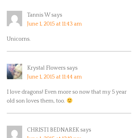
Tannis W
says
June 1, 2015 at 11:43 am
Unicorns.
Krystal Flowers
says
June 1, 2015 at 11:44 am
I love dragons! Even more so now that my 5 year
old son loves them, too.
CHRISTI BEDNAREK
says