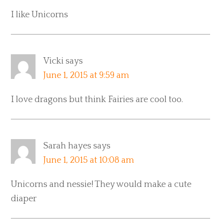
I like Unicorns
Vicki
says
June 1, 2015 at 9:59 am
I love dragons but think Fairies are cool too.
Sarah hayes
says
June 1, 2015 at 10:08 am
Unicorns and nessie! They would make a cute
diaper