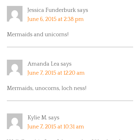
Jessica Funderburk
says
June 6, 2015 at 2:38 pm
Mermaids and unicorns!
Amanda Lea
says
June 7, 2015 at 12:20 am
Mermaids, unocorns, loch ness!
Kylie M.
says
June 7, 2015 at 10:31 am