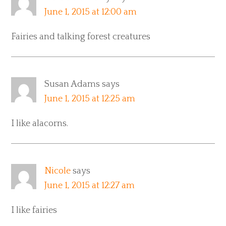
June 1, 2015 at 12:00 am
Fairies and talking forest creatures
Susan Adams
says
June 1, 2015 at 12:25 am
I like alacorns.
Nicole
says
June 1, 2015 at 12:27 am
I like fairies