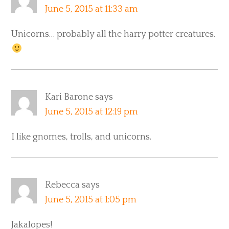
June 5, 2015 at 11:33 am
Unicorns… probably all the harry potter creatures.
Kari Barone
says
June 5, 2015 at 12:19 pm
I like gnomes, trolls, and unicorns.
Rebecca
says
June 5, 2015 at 1:05 pm
Jakalopes!