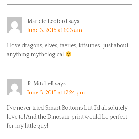
Marlete Ledford
says
June 3, 2015 at 1:03 am
I love dragons, elves, faeries, kitsunes…just about
anything mythological
R. Mitchell
says
June 3, 2015 at 12:24 pm
I’ve never tried Smart Bottoms but I’d absolutely
love to! And the Dinosaur print would be perfect
for my little guy!