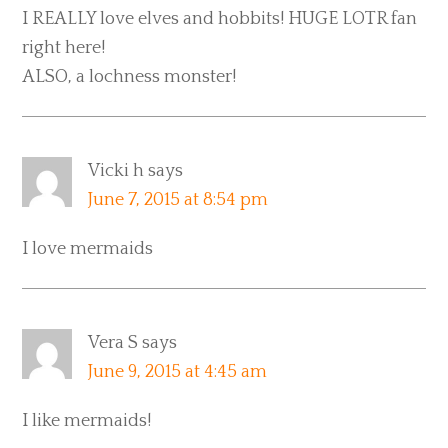
I REALLY love elves and hobbits! HUGE LOTR fan
right here!
ALSO, a lochness monster!
Vicki h
says
June 7, 2015 at 8:54 pm
I love mermaids
Vera S
says
June 9, 2015 at 4:45 am
I like mermaids!