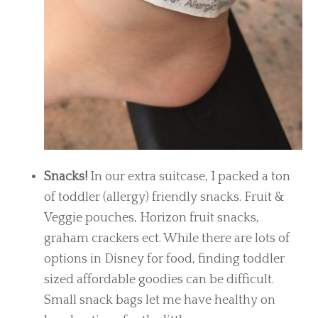
Snacks!
In our extra suitcase, I packed a ton
of toddler (allergy) friendly snacks. Fruit &
Veggie pouches, Horizon fruit snacks,
graham crackers ect. While there are lots of
options in Disney for food, finding toddler
sized affordable goodies can be difficult.
Small snack bags let me have healthy on