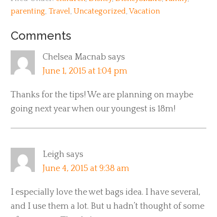
parenting
,
Travel
,
Uncategorized
,
Vacation
Comments
Chelsea Macnab
says
June 1, 2015 at 1:04 pm
Thanks for the tips! We are planning on maybe
going next year when our youngest is 18m!
Leigh
says
June 4, 2015 at 9:38 am
I especially love the wet bags idea. I have several,
and I use them a lot. But u hadn’t thought of some