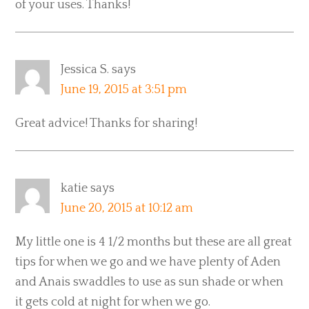
of your uses. Thanks!
Jessica S.
says
June 19, 2015 at 3:51 pm
Great advice! Thanks for sharing!
katie
says
June 20, 2015 at 10:12 am
My little one is 4 1/2 months but these are all great
tips for when we go and we have plenty of Aden
and Anais swaddles to use as sun shade or when
it gets cold at night for when we go.