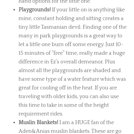
hand options for the little one.
Playgrounds!
If your little on is anything like
mine, constant holding and sitting creates a
tiny little Tasmanian devil. Finding one of the
many in park playgrounds is a great way to
let a little one burn off some energy. Just 10-
15 minutes of “free” time, really made a huge
difference in Ez’s overall demeanor. Plus
almost all the playgrounds are shaded and
have some type of a water feature which was
great for cooling off in the heat. If you are
traveling with older kids, you can also use
this time to take in some of the height
requirement rides.
Muslin Blankets!
I am a HUGE fan of the
Aden&Anias muslin blankets. These are go