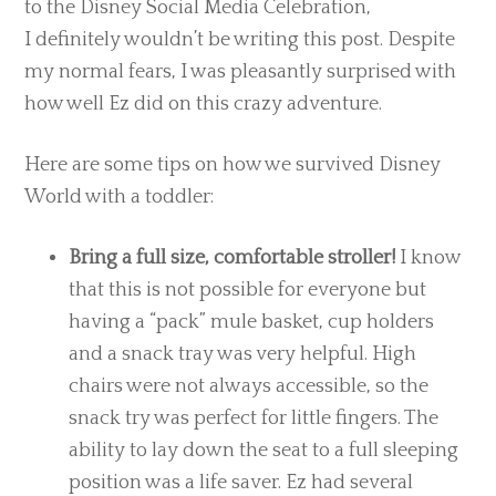
to the Disney Social Media Celebration,
I definitely wouldn’t be writing this post. Despite
my normal fears, I was pleasantly surprised with
how well Ez did on this crazy adventure.
Here are some tips on how we survived Disney
World with a toddler:
Bring a full size, comfortable stroller!
I know
that this is not possible for everyone but
having a “pack” mule basket, cup holders
and a snack tray was very helpful. High
chairs were not always accessible, so the
snack try was perfect for little fingers. The
ability to lay down the seat to a full sleeping
position was a life saver. Ez had several