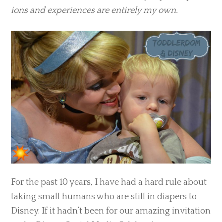
ions and expe­ri­ences are entirely my own.
For the past 10 years, I have had a hard rule about
taking small humans who are still in diapers to
Disney. If it hadn’t been for our amazing invitation