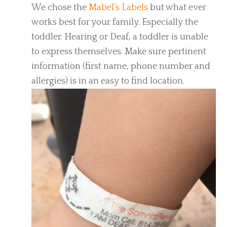
We chose the
Mabel’s Labels
but what ever
works best for your family. Especially the
toddler. Hearing or Deaf, a toddler is unable
to express themselves. Make sure pertinent
information (first name, phone number and
allergies) is in an easy to find location.