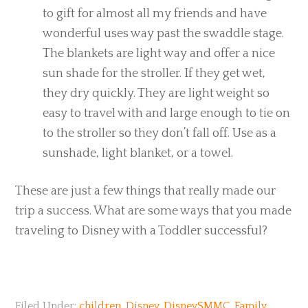
to gift for almost all my friends and have
wonderful uses way past the swaddle stage.
The blankets are light way and offer a nice
sun shade for the stroller. If they get wet,
they dry quickly. They are light weight so
easy to travel with and large enough to tie on
to the stroller so they don’t fall off. Use as a
sunshade, light blanket, or a towel.
These are just a few things that really made our
trip a success. What are some ways that you made
traveling to Disney with a Toddler successful?
Filed Under:
children
,
Disney
,
DisneySMMC
,
Family
,