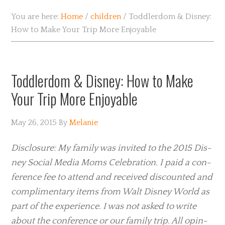
You are here:
Home
/
children
/
Toddlerdom & Disney:
How to Make Your Trip More Enjoyable
Toddlerdom & Disney: How to Make
Your Trip More Enjoyable
May 26, 2015
By
Melanie
Dis­clo­sure: My fam­ily was invited to the 2015 Dis­
ney Social Media Moms Cel­e­bra­tion. I paid a con­
fer­ence fee to attend and received discounted and
com­pli­men­tary items from Walt Dis­ney World as
part of the expe­ri­ence. I was not asked to write
about the con­fer­ence or our fam­ily trip. All opin­