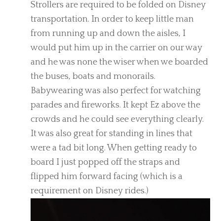
Strollers are required to be folded on Disney
transportation. In order to keep little man
from running up and down the aisles, I
would put him up in the carrier on our way
and he was none the wiser when we boarded
the buses, boats and monorails.
Babywearing was also perfect for watching
parades and fireworks. It kept Ez above the
crowds and he could see everything clearly.
It was also great for standing in lines that
were a tad bit long. When getting ready to
board I just popped off the straps and
flipped him forward facing (which is a
requirement on Disney rides.)