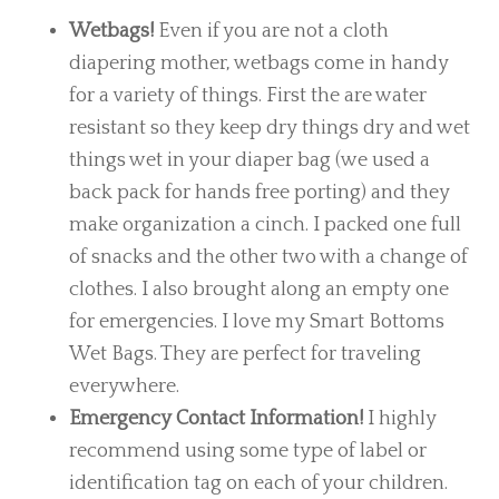
Wetbags!
Even if you are not a cloth
diapering mother, wetbags come in handy
for a variety of things. First the are water
resistant so they keep dry things dry and wet
things wet in your diaper bag (we used a
back pack for hands free porting) and they
make organization a cinch. I packed one full
of snacks and the other two with a change of
clothes. I also brought along an empty one
for emergencies. I love my Smart Bottoms
Wet Bags. They are perfect for traveling
everywhere.
Emergency Contact Information!
I highly
recommend using some type of label or
identification tag on each of your children.