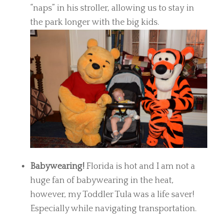
“naps” in his stroller, allowing us to stay in
the park longer with the big kids.
Babywearing!
Florida is hot and I am not a
huge fan of babywearing in the heat,
however, my Toddler Tula was a life saver!
Especially while navigating transportation.